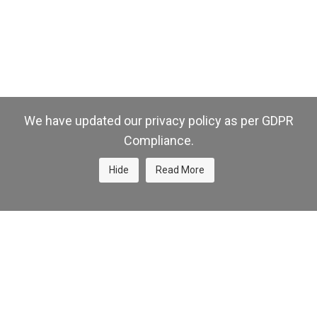
We have updated our privacy policy as per GDPR
Compliance.
Hide
Read More